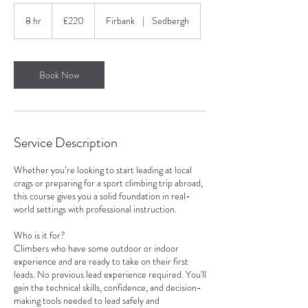
220
British
8 hr
8
£220
Firbank
|
Sedbergh
pounds
h
r
Book Now
Service Description
Whether you’re looking to start leading at local
crags or preparing for a sport climbing trip abroad,
this course gives you a solid foundation in real-
world settings with professional instruction.
Who is it for?
Climbers who have some outdoor or indoor
experience and are ready to take on their first
leads. No previous lead experience required. You'll
gain the technical skills, confidence, and decision-
making tools needed to lead safely and