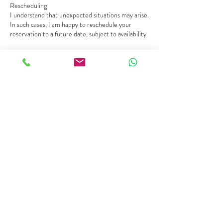
Rescheduling
I understand that unexpected situations may arise.
In such cases, I am happy to reschedule your
reservation to a future date, subject to availability.
Cancellation
For a full refund, cancellations must be made at
least 30 days before the scheduled session.
Cancellations made up to 14 days will incur a 50%
cancellation fee.
Cancellations made less than 14 days before the
start: no refund.
In the event of adverse weather conditions or
unforeseen circumstances affecting safety, Fran
reserves the right to cancel or reschedule
activities. In such cases, customers will be offered
Contact Details