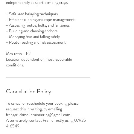
independently at sport climbing crags.
- Safe lead belaying techniques
- Efficient clipping and rope management
- Assessing routes, bolts, and fall zones
- Building and cleaning anchors
- Managing fear and falling safely
- Route reading and risk assessment
Max ratio - 1:2
Location dependent on most favourable
Cancellation Policy
To cancel or reschedule your booking please
request this in writing, by emailing
frangarlickmountaineering@gmail.com.
Alternatively, contact Fran directly using 07925
416549.