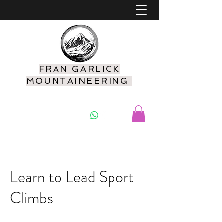
FRAN GARLICK
MOUNTAINEERING
07925 416549
Learn to Lead Sport
Climbs