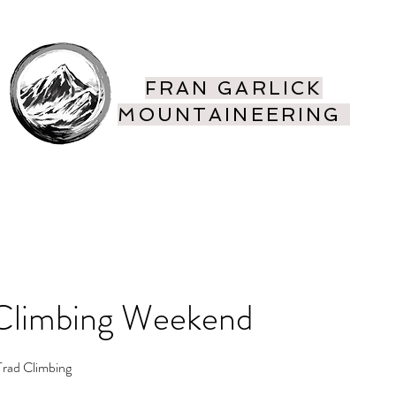
FRAN GARLICK
MOUNTAINEERING
ing
More
Climbing Weekend
 Trad Climbing