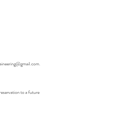
untaineering@gmail.com.
reservation to a future