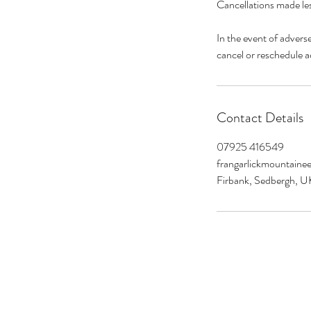
Cancellations made les
In the event of advers
Contact Details
07925 416549
frangarlickmountain
Firbank, Sedbergh, U