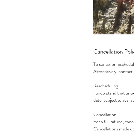
Cancellation Poli
To cancel or reschedul
Alternatively, contac
Rescheduling
I understand that unex
date, subject to availab
Cancellation
For a full refund, can
Cancellations made up 