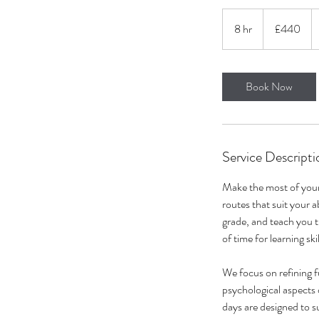
440
British
8 hr
8
£440
pounds
h
r
Book Now
Service Descripti
Make the most of your 
routes that suit your a
grade, and teach you t
of time for learning ski
We focus on refining 
psychological aspects 
days are designed to s