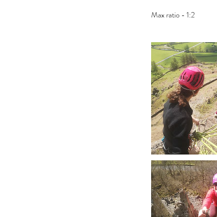
Max ratio - 1:2