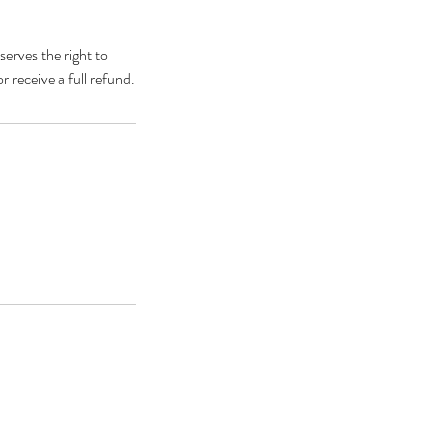
erves the right to