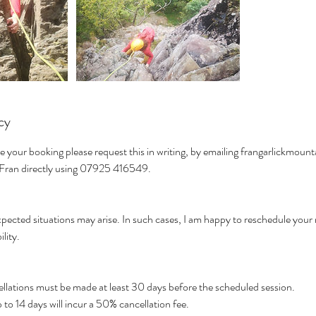
cy
e your booking please request this in writing, by emailing frangarlickmo
t Fran directly using 07925 416549.
pected situations may arise. In such cases, I am happy to reschedule your 
ility.
cellations must be made at least 30 days before the scheduled session.
to 14 days will incur a 50% cancellation fee.