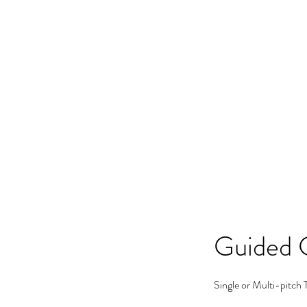
Home
Workshops
Guid
Guided 
Single or Multi-pitch