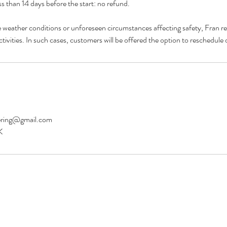
s than 14 days before the start: no refund.
e weather conditions or unforeseen circumstances affecting safety, Fran res
eering@gmail.com
K
©2026 Fran Garlick Mountaineering