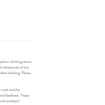
ed on climbing classic
itch adventures of any
ndent climbing. Plenty
n rock and the
g and feedback. These
and confident!