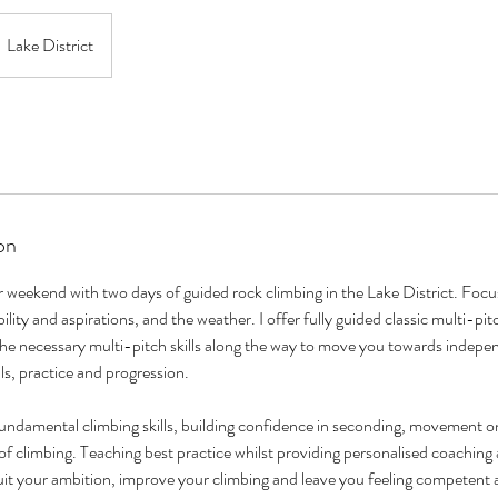
Lake District
on
weekend with two days of guided rock climbing in the Lake District. Focus
bility and aspirations, and the weather. I offer fully guided classic multi-p
he necessary multi-pitch skills along the way to move you towards indepe
lls, practice and progression.
fundamental climbing skills, building confidence in seconding, movement o
of climbing. Teaching best practice whilst providing personalised coachin
uit your ambition, improve your climbing and leave you feeling competent 