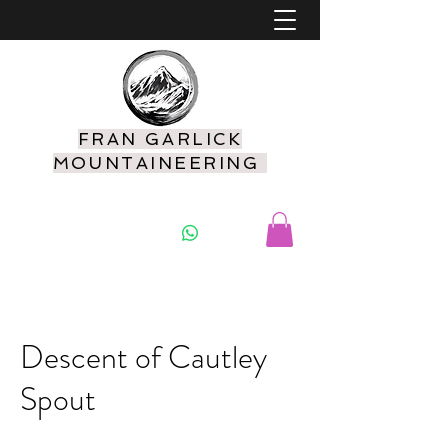
FRAN GARLICK
MOUNTAINEERING
07925 416549
Descent of Cautley
Spout