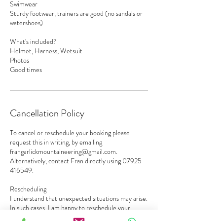
Swimwear
Sturdy footwear, trainers are good (no sandals or
watershoes)
What's included?
Helmet, Harness, Wetsuit
Photos
Good times
Cancellation Policy
To cancel or reschedule your booking please
request this in writing, by emailing
frangarlickmountaineering@gmail.com.
Alternatively, contact Fran directly using 07925
416549.
Rescheduling
I understand that unexpected situations may arise.
In such cases, I am happy to reschedule your
reservation to a future date, subject to availability.