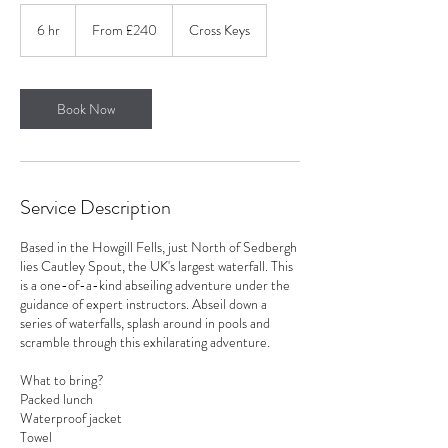
From
240
6 hr
6
From £240
Cross Keys
British
pounds
h
r
Book Now
Service Description
Based in the Howgill Fells, just North of Sedbergh
lies Cautley Spout, the UK's largest waterfall. This
is a one-of-a-kind abseiling adventure under the
guidance of expert instructors. Abseil down a
series of waterfalls, splash around in pools and
scramble through this exhilarating adventure.
What to bring?
Packed lunch
Waterproof jacket
Towel