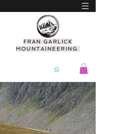
FRAN GARLICK
MOUNTAINEERING
07925 416549