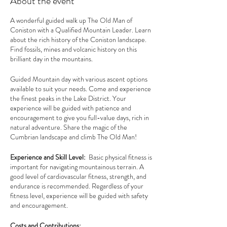
About the event
A wonderful guided walk up The Old Man of
Coniston with a Qualified Mountain Leader. Learn
about the rich history of the Coniston landscape.
Find fossils, mines and volcanic history on this
brilliant day in the mountains.
Guided Mountain day with various ascent options
available to suit your needs. Come and experience
the finest peaks in the Lake District. Your
experience will be guided with patience and
encouragement to give you full-value days, rich in
natural adventure. Share the magic of the
Cumbrian landscape and climb The Old Man!
Experience and Skill Level:
Basic physical fitness is
important for navigating mountainous terrain. A
good level of cardiovascular fitness, strength, and
endurance is recommended. Regardless of your
fitness level, experience will be guided with safety
and encouragement.
Costs and Contributions: