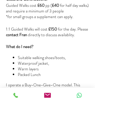
Guided Walks cost
£60
pp (
£40
for half day walks)
and require a minimum of 3 people
*for small groups a supplement can apply.
1:1 Guided Walks will cost
£150
for the day. Please
contact Fran
directly to discuss availablity.
What do I need?
Suitable walking shoes/boots,
Waterproof jacket,
Warm layers
Packed Lunch
I operate a Buy-One-Give-One model. This
means that you can purchase an additional ticket
to support someone on low income. You can
simply purchase a ‘buy-one-give-one’ ticket, or
make a donation that will be used towards a full
ticket cost for future use by someone.
Any questions?