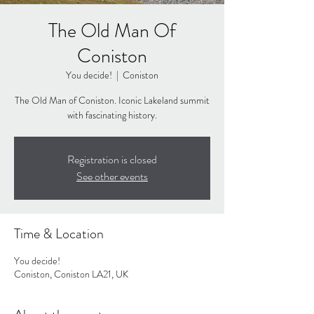
The Old Man Of
Coniston
You decide!
  |  
Coniston
The Old Man of Coniston. Iconic Lakeland summit
with fascinating history.
Registration is closed
See other events
Time & Location
You decide!
Coniston, Coniston LA21, UK