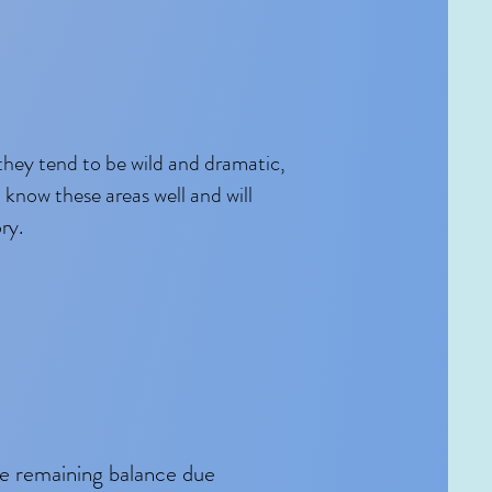
they tend to be wild and dramatic,
 know these areas well and will
ry.
he remaining balance due