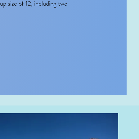
p size of 12, including two