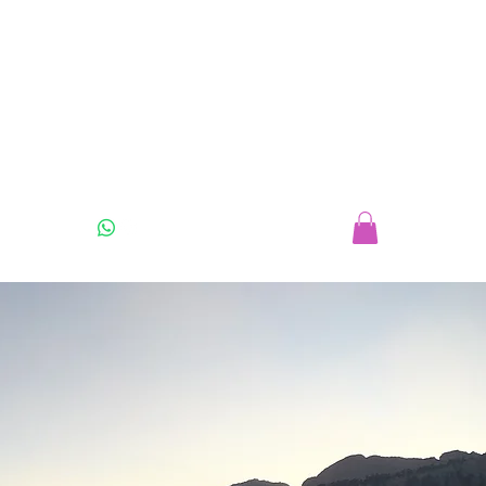
07925 416549