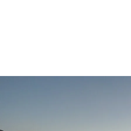
Home
Workshops
Guid