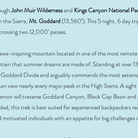
rough
John Muir Wilderness
and
Kings Canyon National Pa
n the Sierra,
Mt. Goddard
(13,560′). This 5 night, 6 day tr
, crossing two 12,000’ passes.
 awe-inspiring mountain located in one of the most remote
ntain that summer dreams are made of. Standing at over 13
ted Goddard Divide and arguably commands the most extensi
can view nearly every major peak in the High Sierra. A sigh
ervoir will traverse Goddard Canyon, Black Cap Basin and
ed, this trek is best suited for experienced backpackers re
nd motivated individuals with an appetite for big challenges