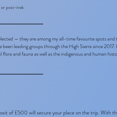
 or post-trek
elected — they are among my all-time favourite spots and 
e been leading groups through the High Sierra since 2017. I
l flora and fauna as well as the indigenous and human histo
osit of £500 will secure your place on the trip. With t