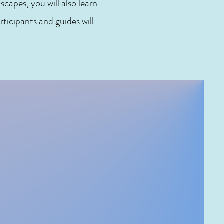
capes, you will also learn
rticipants and guides will