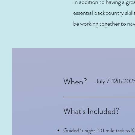
In addition to having a gre
essential backcountry skill
be working together to nav
When?
July 7-12th 202
What's Included?
Guided 5 night, 50 mile trek to 