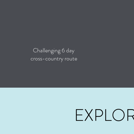
Challenging 6 day
cross-country route
EXPLOR