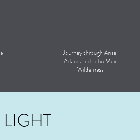
ce
Journey through Ansel
Adams and John Muir
Wilderness
 LIGHT