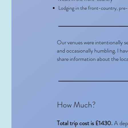
Lodging in the front-country, pre-
Our venues were intentionally s
and occasionally humbling. I hav
share information about the loca
How Much?
Total trip cost is £1430.
A dep