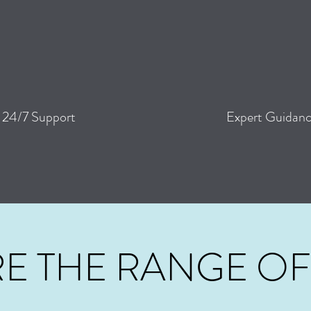
24/7
Support
Expert Guidan
E THE RANGE OF