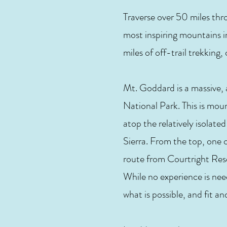
Traverse over 50 miles th
most inspiring mountains i
miles of off-trail trekking
Mt. Goddard is a massive,
National Park. This is mou
atop the relatively isola
Sierra. From the top, one 
route from Courtright Res
While no experience is need
what is possible, and fit a