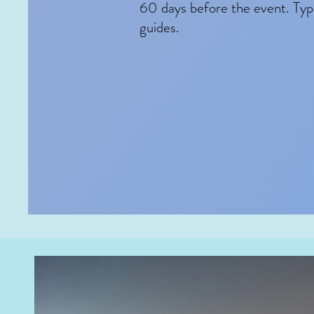
60 days before the event. Typi
guides.