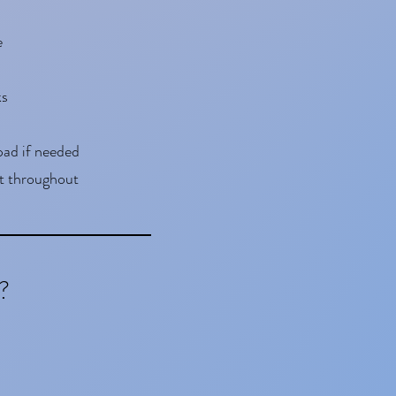
e
ks
pad if needed
t throughout
?