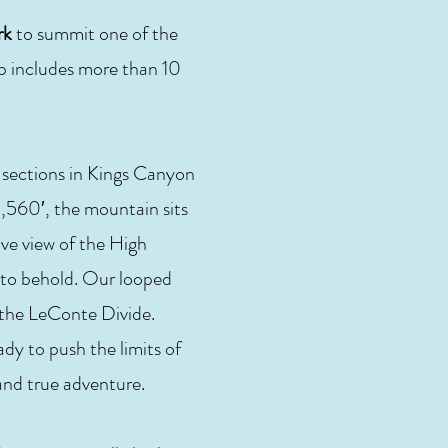
rk
to summit one of the
ip includes more than 10
 sections in Kings Canyon
,560′, the mountain sits
ve view of the High
t to behold. Our looped
 the LeConte Divide.
ady to push the limits of
 and true adventure.