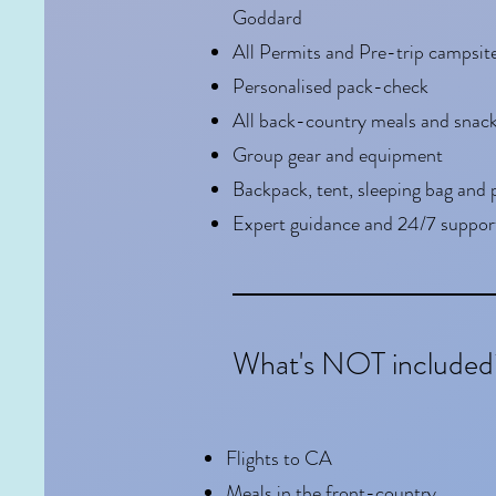
Goddard
All Permits and Pre-trip campsit
Personalised pack-check
All back-country meals and snac
Group gear and equipment
Backpack, tent, sleeping bag and 
Expert guidance and 24/7 suppor
What's NOT included
Flights to CA
Meals in the front-country