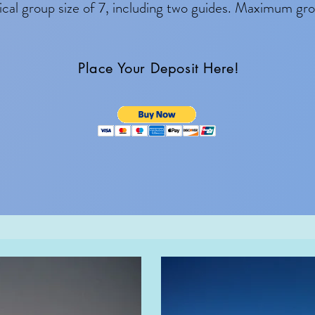
cal group size of 7, including two guides. Maximum grou
Place Your Deposit Here!