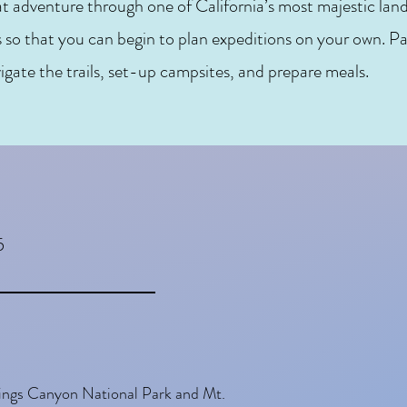
at adventure through one of California’s most majestic lands
s so that you can begin to plan expeditions on your own. Pa
igate the trails, set-up campsites, and prepare meals.
5
Kings Canyon National Park and Mt.