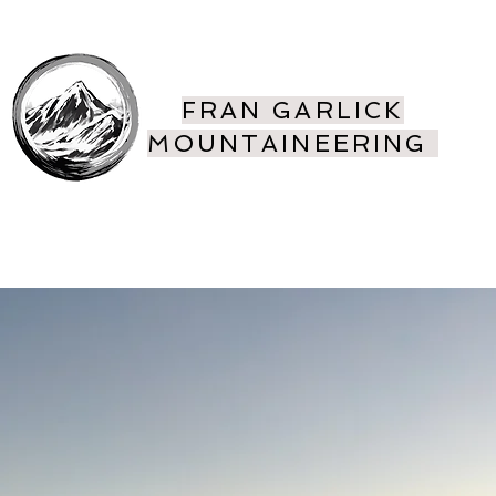
FRAN GARLICK
MOUNTAINEERING
ing
More